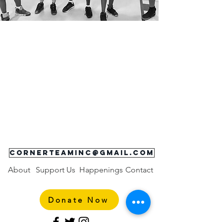
**COVID-19 Alert:
Corner Team is abiding by
the
State of Maryland's, Road Map to
Recovery,
Baltimore City's Office of the Mayor
, and
USA Boxing
for directions on reopening and general
operations. Currently, Baltimore City is operating at
Phase 2 which allows limited indoor fitness classes
and youth sports. Participant's must wear cloth face
covering.
Please check out our
class schedule
. We
will continue to provide updates and keep our entire
community informed as new information arrives.
Please visit our COVID-19 Resources page
here
for local resources available to our Corner Team
family.
cornerteaminc@gmail.com
About
Support Us
Happenings
Contact
Donate Now