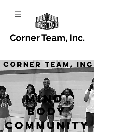
Corner Team, Inc.
Corner Team, Inc
Mind
Body
Community