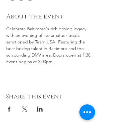
About the event
Celebrate Baltimore's rich boxing legacy 
with an evening of live amatuer bouts 
sanctioned by Team USA! Featuring the 
best boxing talent in Baltimore and the 
surrounding DMV area. Doors open at 1:30. 
Event begins at 3:00pm.
Share this event
cornerteaminc@gmail.com