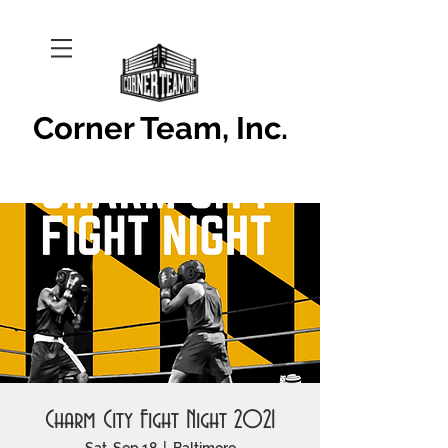
Corner Team, Inc.
Charm City Fight Night 2021