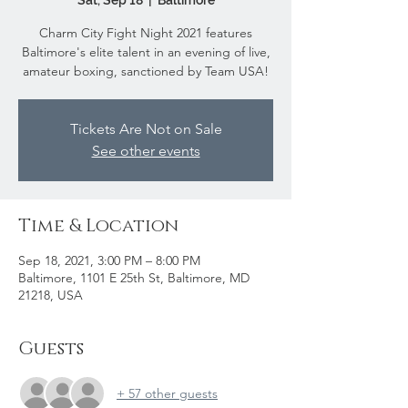
Sat, Sep 18
  |  
Baltimore
Charm City Fight Night 2021 features
Baltimore's elite talent in an evening of live,
amateur boxing, sanctioned by Team USA!
Tickets Are Not on Sale
See other events
Time & Location
Sep 18, 2021, 3:00 PM – 8:00 PM
Baltimore, 1101 E 25th St, Baltimore, MD
21218, USA
Guests
+ 57 other guests