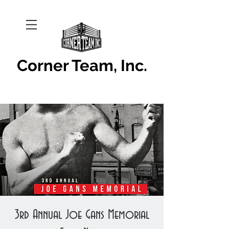
Corner Team, Inc.
3rd Annual Joe Gans Memorial