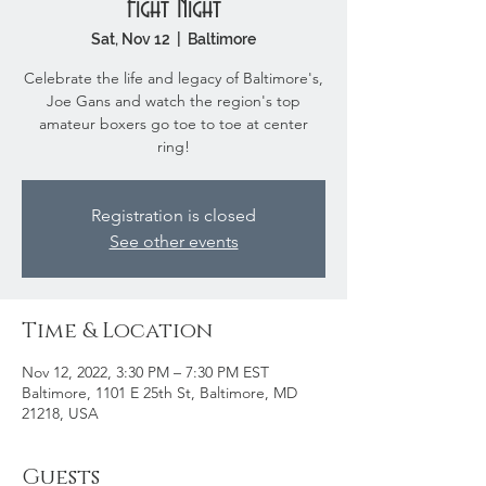
Fight Night
Sat, Nov 12
  |  
Baltimore
Celebrate the life and legacy of Baltimore's,
Joe Gans and watch the region's top
amateur boxers go toe to toe at center
ring!
Registration is closed
See other events
Time & Location
Nov 12, 2022, 3:30 PM – 7:30 PM EST
Baltimore, 1101 E 25th St, Baltimore, MD
21218, USA
Guests