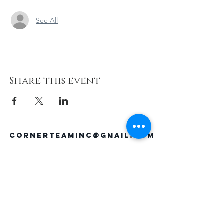
See All
Share this event
cornerteaminc@gmail.com
About
Support Us
Happenings
Contact
Donate Now
Corner Team, Inc., 1101 E. 25th Street,