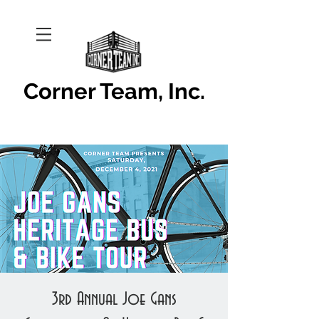
Corner Team, Inc.
3rd Annual Joe Gans