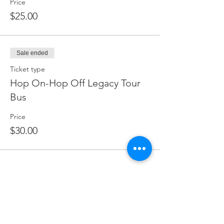
Price
$25.00
Sale ended
Ticket type
Hop On-Hop Off Legacy Tour
Bus
Price
$30.00
Share this event