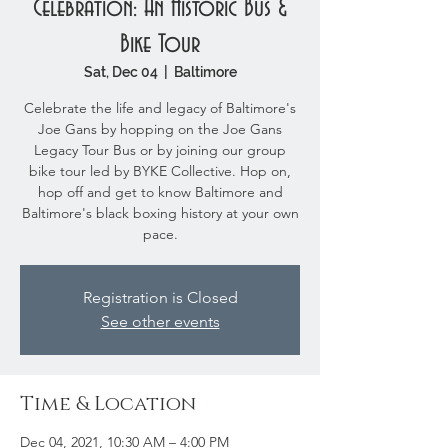
Celebration: An Historic Bus &
Bike Tour
Sat, Dec 04
  |  
Baltimore
Celebrate the life and legacy of Baltimore's
Joe Gans by hopping on the Joe Gans
Legacy Tour Bus or by joining our group
bike tour led by BYKE Collective. Hop on,
hop off and get to know Baltimore and
Baltimore's black boxing history at your own
pace.
Registration is Closed
See other events
Time & Location
Dec 04, 2021, 10:30 AM – 4:00 PM