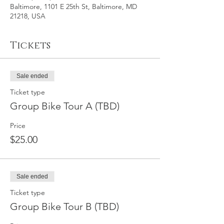
Baltimore, 1101 E 25th St, Baltimore, MD
21218, USA
Tickets
Sale ended
Ticket type
Group Bike Tour A (TBD)
Price
$25.00
Sale ended
Ticket type
Group Bike Tour B (TBD)