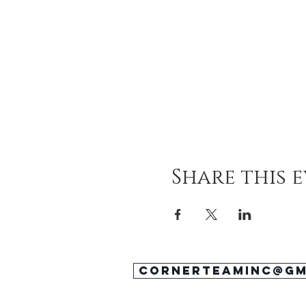
Share this 
cornerteaminc@gm