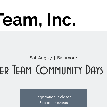
Team, Inc.
Sat, Aug 27
  |  
Baltimore
er Team Community Days
Registration is closed
See other events