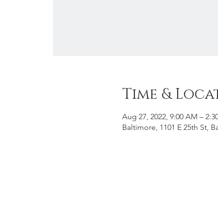
Time & Loca
Aug 27, 2022, 9:00 AM – 2:3
Baltimore, 1101 E 25th St, 