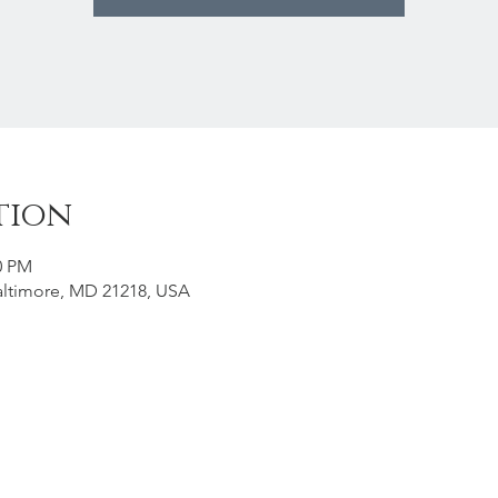
tion
0 PM
Baltimore, MD 21218, USA