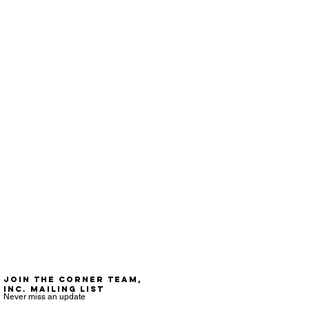
Join the Corner Team,
Inc. mailing list
Never miss an update