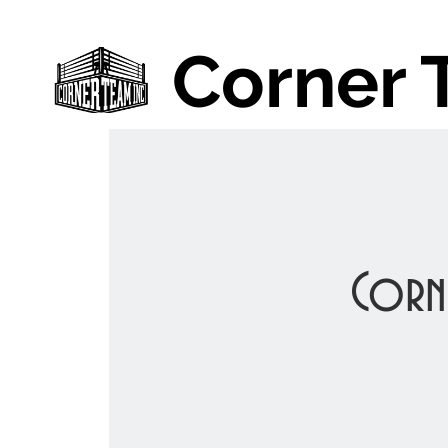
Corner 
Corn