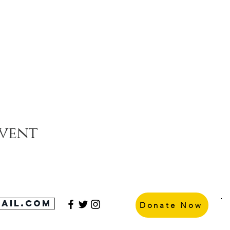
event
ail.com
Donate Now