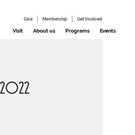
Give
Membership
Get Involved
Visit
About us
Programs
Events
 2022